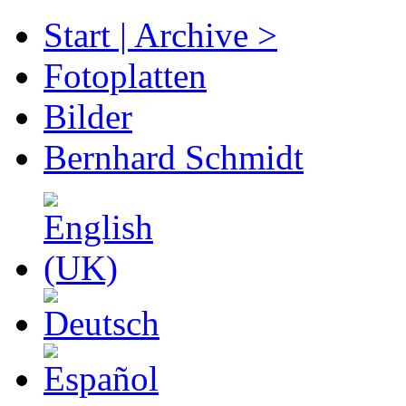
Start | Archive >
Fotoplatten
Bilder
Bernhard Schmidt