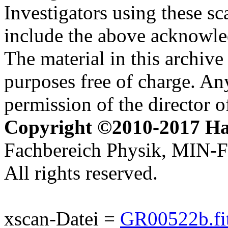
Investigators using these sc
include the above acknowle
The material in this archive 
purposes free of charge. Any
permission of the director 
Copyright ©2010-2017 H
Fachbereich Physik, MIN-Fa
All rights reserved.
xscan-Datei =
GR00522b.fi