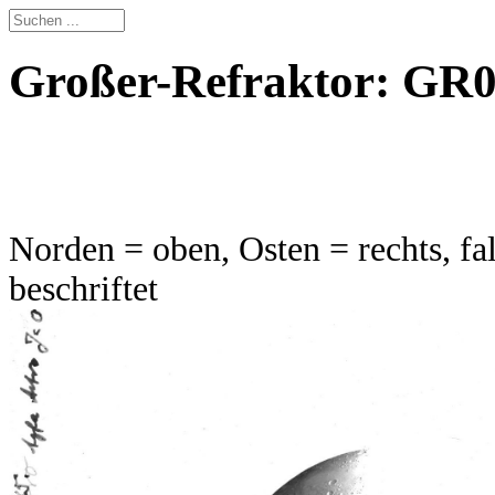
Großer-Refraktor: GR0
Norden = oben, Osten = rechts, fal
beschriftet