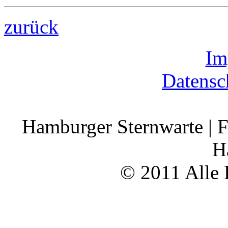
zurück
Im
Datensc
Hamburger Sternwarte | F
H
© 2011 Alle 