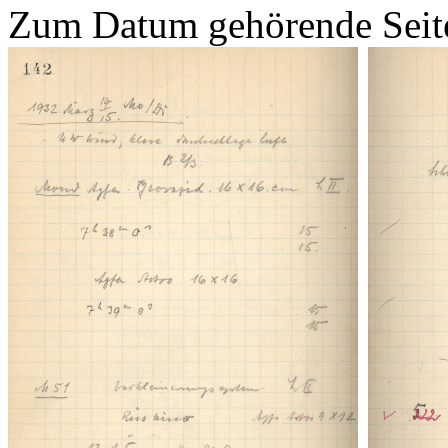
Zum Datum gehörende Seit