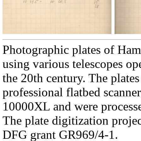
Photographic plates of Ham
using various telescopes op
the 20th century. The plates
professional flatbed scann
10000XL and were processed 
The plate digitization proj
DFG grant GR969/4-1.