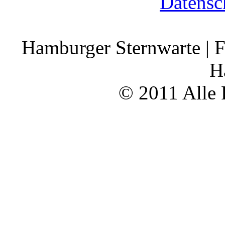
Datensc
Hamburger Sternwarte | F
H
© 2011 Alle 