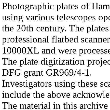
Photographic plates of Ham
using various telescopes op
the 20th century. The plates
professional flatbed scann
10000XL and were processed 
The plate digitization proj
DFG grant GR969/4-1.
Investigators using these sc
include the above acknowle
The material in this archive 