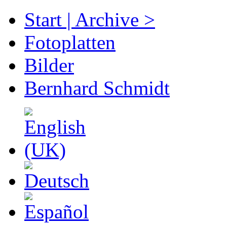
Start | Archive >
Fotoplatten
Bilder
Bernhard Schmidt