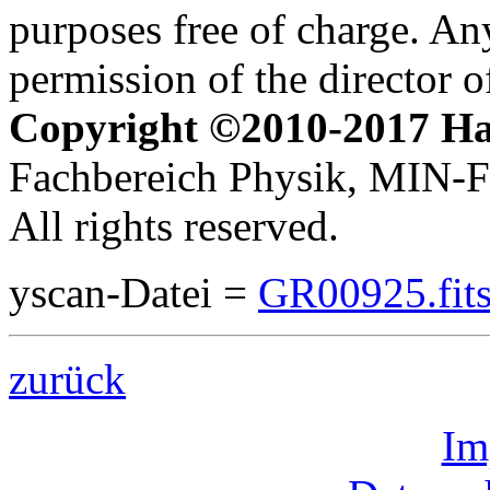
purposes free of charge. Any
permission of the director 
Copyright ©2010-2017 H
Fachbereich Physik, MIN-Fa
All rights reserved.
yscan-Datei =
GR00925.fit
zurück
Im