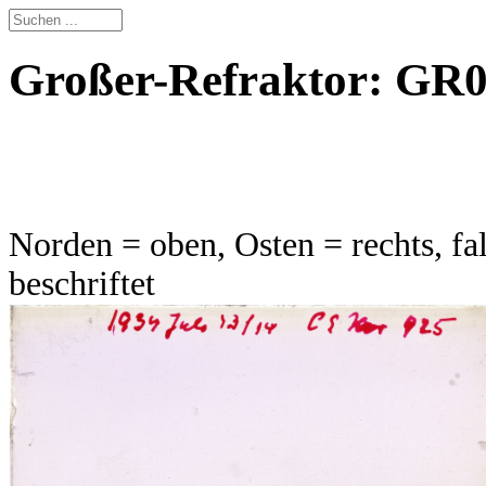
Großer-Refraktor: GR00
Norden = oben, Osten = rechts, fal
beschriftet