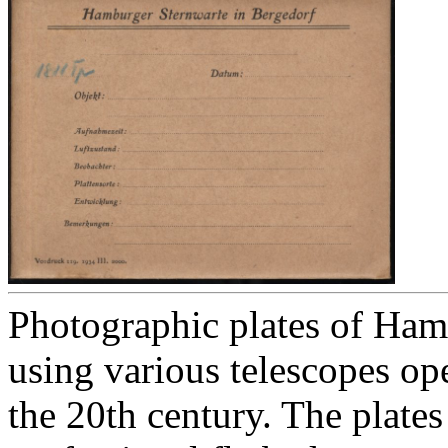
Photographic plates of Ham
using various telescopes op
the 20th century. The plates