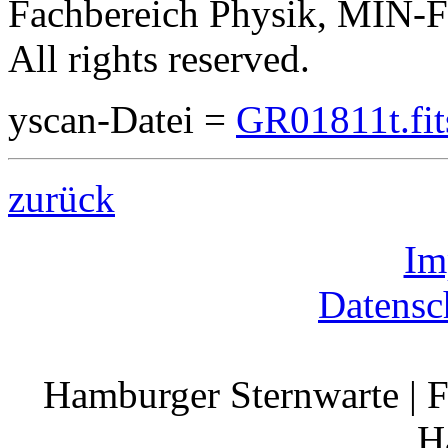
Fachbereich Physik, MIN-Fa
All rights reserved.
yscan-Datei =
GR01811t.fit
zurück
Im
Datensc
Hamburger Sternwarte | F
H