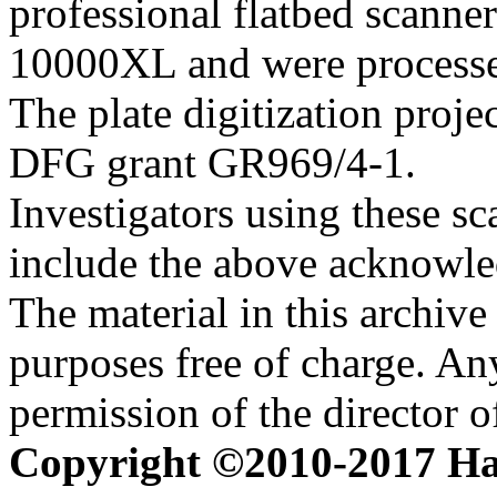
professional flatbed scann
10000XL and were processed 
The plate digitization proj
DFG grant GR969/4-1.
Investigators using these sc
include the above acknowle
The material in this archive 
purposes free of charge. Any
permission of the director 
Copyright ©2010-2017 H