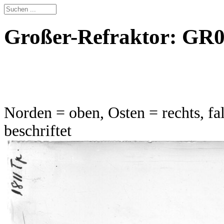
Großer-Refraktor: GR01
Norden = oben, Osten = rechts, fal
beschriftet