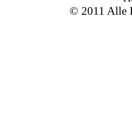
© 2011 Alle 