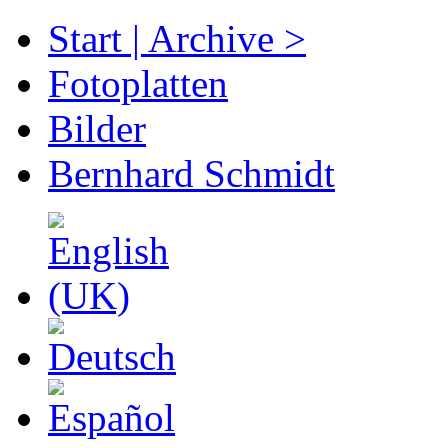
Start | Archive >
Fotoplatten
Bilder
Bernhard Schmidt