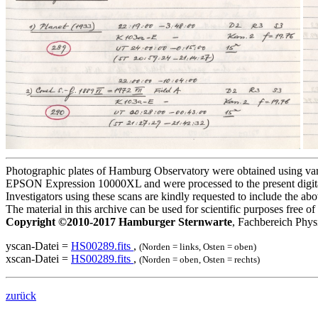
Photographic plates of Hamburg Observatory were obtained using variou
EPSON Expression 10000XL and were processed to the present digita
Investigators using these scans are kindly requested to include the a
The material in this archive can be used for scientific purposes free 
Copyright ©2010-2017 Hamburger Sternwarte
, Fachbereich Phys
yscan-Datei =
HS00289.fits
,
(Norden = links, Osten = oben)
xscan-Datei =
HS00289.fits
,
(Norden = oben, Osten = rechts)
zurück