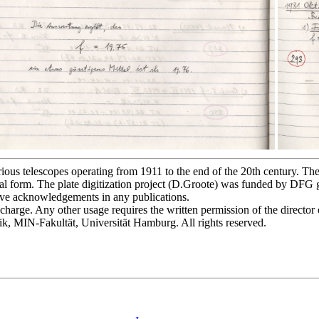
s telescopes operating from 1911 to the end of the 20th century. The p
l form. The plate digitization project (D.Groote) was funded by DFG
bove acknowledgements in any publications.
of charge. Any other usage requires the written permission of the direct
ik, MIN-Fakultät, Universität Hamburg. All rights reserved.