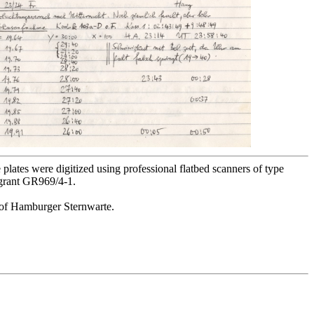
lates were digitized using professional flatbed scanners of type
 grant GR969/4-1.
or of Hamburger Sternwarte.