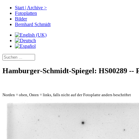
Start | Archive >
Fotoplatten
Bilder
Bernhard Schmidt
Hamburger-Schmidt-Spiegel: HS00289 -- Pl
Norden = oben, Osten = links, falls nicht auf der Fotoplatte anders beschriftet