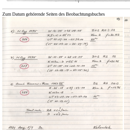
Zum Datum gehörende Seiten des Beobachtungsbuches