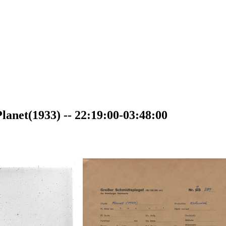
anet(1933) -- 22:19:00-03:48:00