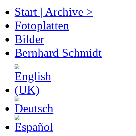
Start | Archive >
Fotoplatten
Bilder
Bernhard Schmidt