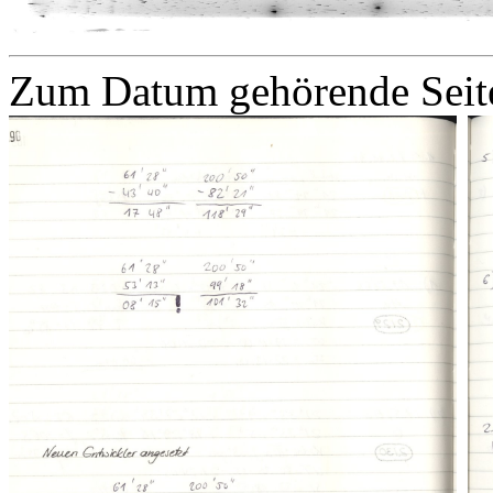
Zum Datum gehörende Seit