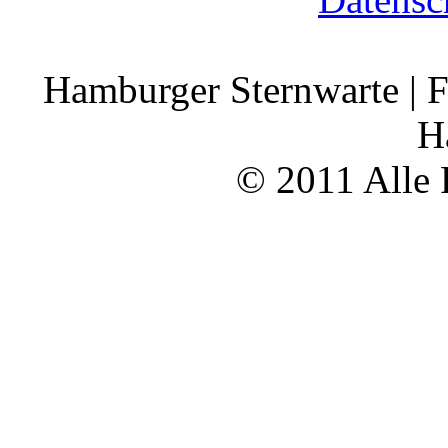
Hamburger Sternwarte | F
H
© 2011 Alle 