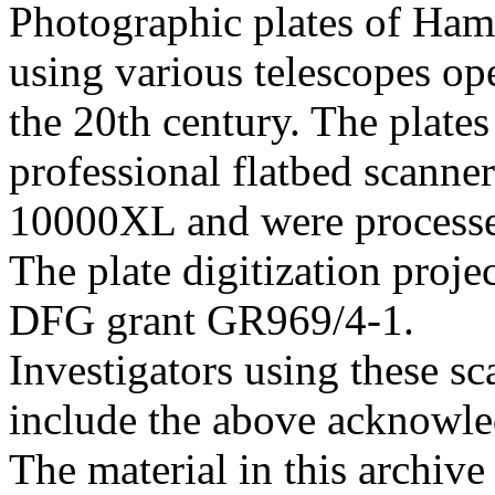
Photographic plates of Ham
using various telescopes op
the 20th century. The plates
professional flatbed scann
10000XL and were processed 
The plate digitization proj
DFG grant GR969/4-1.
Investigators using these sc
include the above acknowle
The material in this archive 