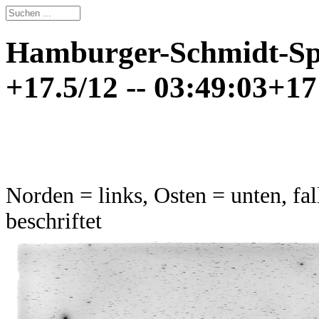
Hamburger-Schmidt-Spi
+17.5/12 -- 03:49:03+17
Norden = links, Osten = unten, fal
beschriftet