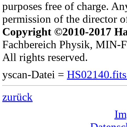
purposes free of charge. Any
permission of the director 
Copyright ©2010-2017 H
Fachbereich Physik, MIN-Fa
All rights reserved.
yscan-Datei =
HS02140.fit
zurück
Im
Datensc