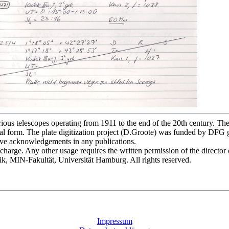
s telescopes operating from 1911 to the end of the 20th century. The p
l form. The plate digitization project (D.Groote) was funded by DFG
bove acknowledgements in any publications.
of charge. Any other usage requires the written permission of the direct
ik, MIN-Fakultät, Universität Hamburg. All rights reserved.
Impressum