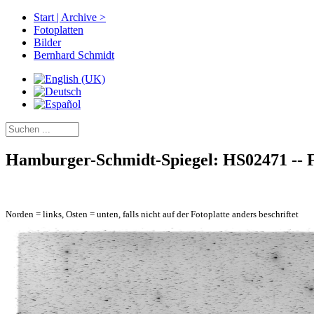
Start | Archive >
Fotoplatten
Bilder
Bernhard Schmidt
Hamburger-Schmidt-Spiegel: HS02471 -- Fe
Norden = links, Osten = unten, falls nicht auf der Fotoplatte anders beschriftet