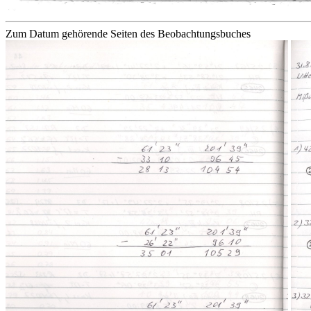
Zum Datum gehörende Seiten des Beobachtungsbuches