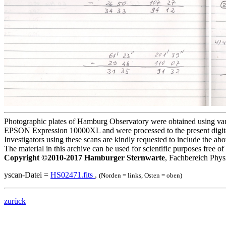
Photographic plates of Hamburg Observatory were obtained using variou
EPSON Expression 10000XL and were processed to the present digita
Investigators using these scans are kindly requested to include the a
The material in this archive can be used for scientific purposes free 
Copyright ©2010-2017 Hamburger Sternwarte
, Fachbereich Phys
yscan-Datei =
HS02471.fits
,
(Norden = links, Osten = oben)
zurück