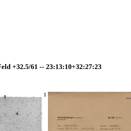
ld +32.5/61 -- 23:13:10+32:27:23