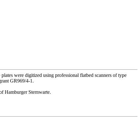
lates were digitized using professional flatbed scanners of type
 grant GR969/4-1.
or of Hamburger Sternwarte.