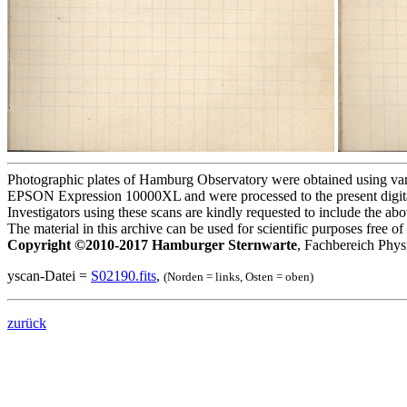
Photographic plates of Hamburg Observatory were obtained using variou
EPSON Expression 10000XL and were processed to the present digita
Investigators using these scans are kindly requested to include the a
The material in this archive can be used for scientific purposes free 
Copyright ©2010-2017 Hamburger Sternwarte
, Fachbereich Phys
yscan-Datei =
S02190.fits
,
(Norden = links, Osten = oben)
zurück