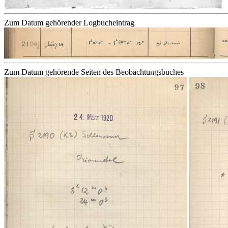
Zum Datum gehörender Logbucheintrag
Zum Datum gehörende Seiten des Beobachtungsbuches