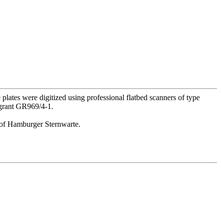
lates were digitized using professional flatbed scanners of type
 grant GR969/4-1.
or of Hamburger Sternwarte.