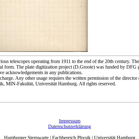
s telescopes operating from 1911 to the end of the 20th century. The p
l form. The plate digitization project (D.Groote) was funded by DFG
bove acknowledgements in any publications.
of charge. Any other usage requires the written permission of the direct
ik, MIN-Fakultät, Universität Hamburg. All rights reserved.
Impressum
Datenschutzerklärung
Hamburger Sternwarte | Fachbereich Physik | Universität Hamburg