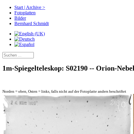
Start | Archive >
Fotoplatten
Bilder
Bernhard Schmidt
1m-Spiegelteleskop: S02190 -- Orion-Nebel
Norden = oben, Osten = links, falls nicht auf der Fotoplatte anders beschriftet